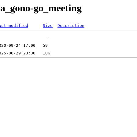
eta_gono-go_meeting
ast modified
Size
Description