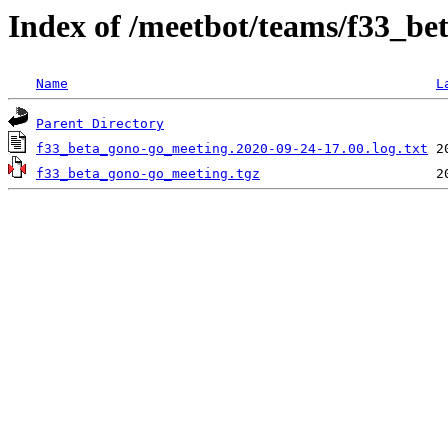
Index of /meetbot/teams/f33_b
Name
L
Parent Directory
f33_beta_gono-go_meeting.2020-09-24-17.00.log.txt
f33_beta_gono-go_meeting.tgz