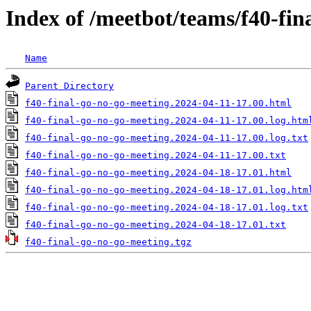
Index of /meetbot/teams/f40-fin
Name
Parent Directory
f40-final-go-no-go-meeting.2024-04-11-17.00.html
f40-final-go-no-go-meeting.2024-04-11-17.00.log.htm
f40-final-go-no-go-meeting.2024-04-11-17.00.log.txt
f40-final-go-no-go-meeting.2024-04-11-17.00.txt
f40-final-go-no-go-meeting.2024-04-18-17.01.html
f40-final-go-no-go-meeting.2024-04-18-17.01.log.htm
f40-final-go-no-go-meeting.2024-04-18-17.01.log.txt
f40-final-go-no-go-meeting.2024-04-18-17.01.txt
f40-final-go-no-go-meeting.tgz