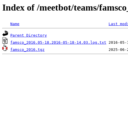
Index of /meetbot/teams/famsc
Name
Last mod
Parent Directory
famsco_2016.05-18.2016-05-18-14.03.log.txt
famsco_2016.tgz