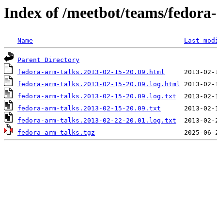
Index of /meetbot/teams/fedora
Name
Last mod
Parent Directory
fedora-arm-talks.2013-02-15-20.09.html
fedora-arm-talks.2013-02-15-20.09.log.html
fedora-arm-talks.2013-02-15-20.09.log.txt
fedora-arm-talks.2013-02-15-20.09.txt
fedora-arm-talks.2013-02-22-20.01.log.txt
fedora-arm-talks.tgz