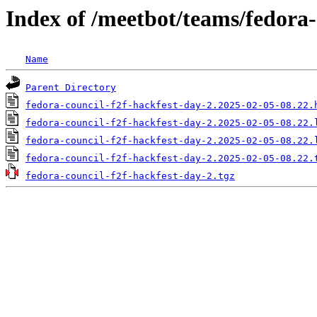
Index of /meetbot/teams/fedora-
Name
Parent Directory
fedora-council-f2f-hackfest-day-2.2025-02-05-08.22.
fedora-council-f2f-hackfest-day-2.2025-02-05-08.22.
fedora-council-f2f-hackfest-day-2.2025-02-05-08.22.
fedora-council-f2f-hackfest-day-2.2025-02-05-08.22.
fedora-council-f2f-hackfest-day-2.tgz