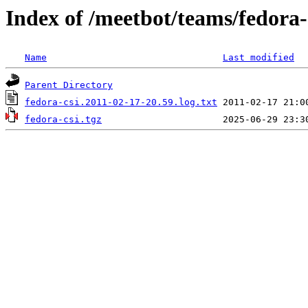
Index of /meetbot/teams/fedora-
Name
Last modified
Parent Directory
fedora-csi.2011-02-17-20.59.log.txt
fedora-csi.tgz