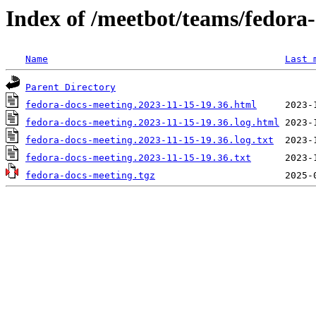
Index of /meetbot/teams/fedora
Name
Last 
Parent Directory
fedora-docs-meeting.2023-11-15-19.36.html
fedora-docs-meeting.2023-11-15-19.36.log.html
fedora-docs-meeting.2023-11-15-19.36.log.txt
fedora-docs-meeting.2023-11-15-19.36.txt
fedora-docs-meeting.tgz