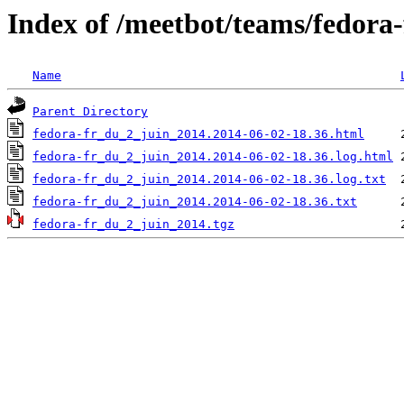
Index of /meetbot/teams/fedora
Name
Parent Directory
fedora-fr_du_2_juin_2014.2014-06-02-18.36.html
fedora-fr_du_2_juin_2014.2014-06-02-18.36.log.html
fedora-fr_du_2_juin_2014.2014-06-02-18.36.log.txt
fedora-fr_du_2_juin_2014.2014-06-02-18.36.txt
fedora-fr_du_2_juin_2014.tgz