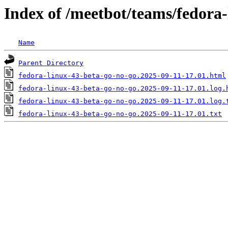
Index of /meetbot/teams/fedora
Name
Parent Directory
fedora-linux-43-beta-go-no-go.2025-09-11-17.01.html
fedora-linux-43-beta-go-no-go.2025-09-11-17.01.log.
fedora-linux-43-beta-go-no-go.2025-09-11-17.01.log.
fedora-linux-43-beta-go-no-go.2025-09-11-17.01.txt