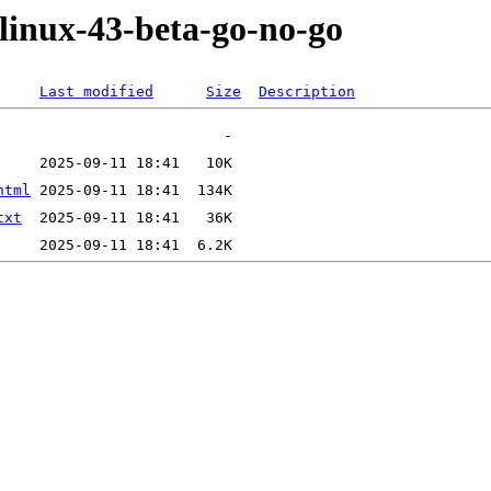
-linux-43-beta-go-no-go
Last modified
Size
Description
html
txt