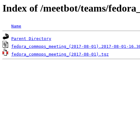
Index of /meetbot/teams/fedor
Name
Parent Directory
fedora_commops_meeting_(2017-08-01).2017-08-01-16.3
fedora_commops_meeting_(2017-08-01).tgz