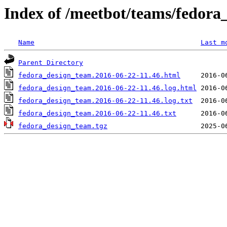
Index of /meetbot/teams/fedora
Name
Last m
Parent Directory
fedora_design_team.2016-06-22-11.46.html
fedora_design_team.2016-06-22-11.46.log.html
fedora_design_team.2016-06-22-11.46.log.txt
fedora_design_team.2016-06-22-11.46.txt
fedora_design_team.tgz