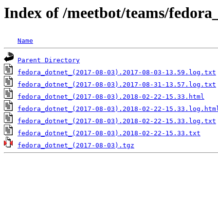
Index of /meetbot/teams/fedora
Name
Parent Directory
fedora_dotnet_(2017-08-03).2017-08-03-13.59.log.txt
fedora_dotnet_(2017-08-03).2017-08-31-13.57.log.txt
fedora_dotnet_(2017-08-03).2018-02-22-15.33.html
fedora_dotnet_(2017-08-03).2018-02-22-15.33.log.htm
fedora_dotnet_(2017-08-03).2018-02-22-15.33.log.txt
fedora_dotnet_(2017-08-03).2018-02-22-15.33.txt
fedora_dotnet_(2017-08-03).tgz