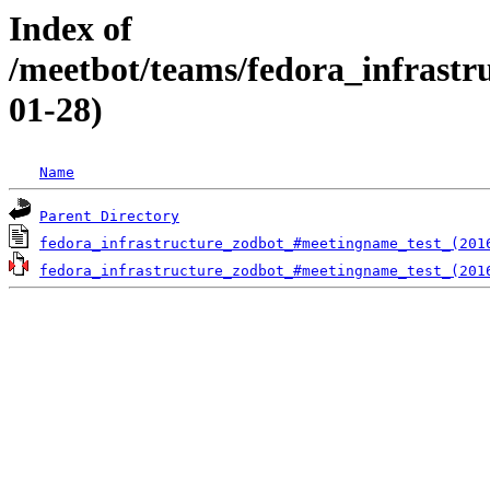
Index of
/meetbot/teams/fedora_infrast
01-28)
Name
Parent Directory
fedora_infrastructure_zodbot_#meetingname_test_(201
fedora_infrastructure_zodbot_#meetingname_test_(201