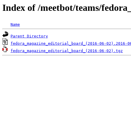
Index of /meetbot/teams/fedora
Name
Parent Directory
fedora_magazine_editorial_board_(2016-06-02).2016-0
fedora_magazine_editorial_board_(2016-06-02).tgz