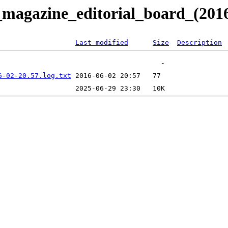
_magazine_editorial_board_(201
Last modified
Size
Description
6-02-20.57.log.txt