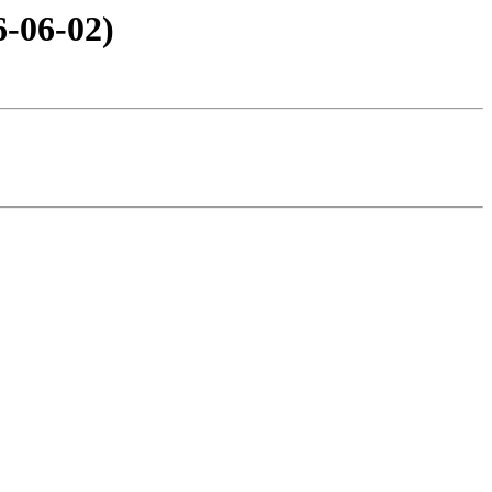
6-06-02)