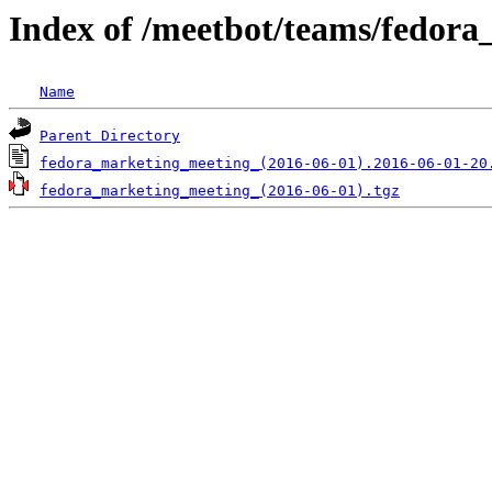
Index of /meetbot/teams/fedor
Name
Parent Directory
fedora_marketing_meeting_(2016-06-01).2016-06-01-20
fedora_marketing_meeting_(2016-06-01).tgz