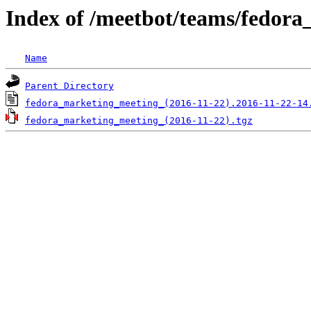
Index of /meetbot/teams/fedor
Name
Parent Directory
fedora_marketing_meeting_(2016-11-22).2016-11-22-14
fedora_marketing_meeting_(2016-11-22).tgz