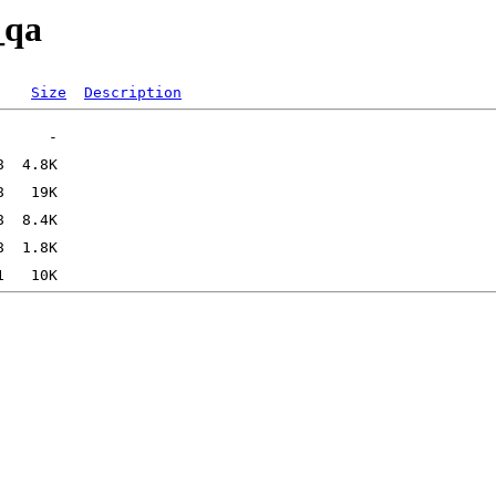
_qa
Size
Description