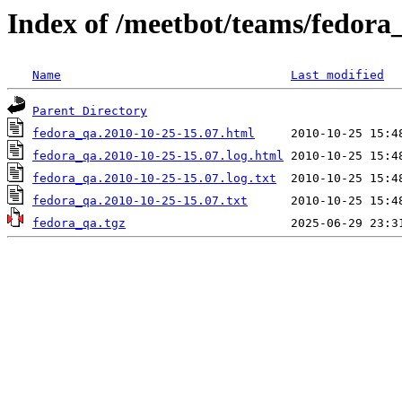
Index of /meetbot/teams/fedora
Name
Last modified
Parent Directory
fedora_qa.2010-10-25-15.07.html
fedora_qa.2010-10-25-15.07.log.html
fedora_qa.2010-10-25-15.07.log.txt
fedora_qa.2010-10-25-15.07.txt
fedora_qa.tgz