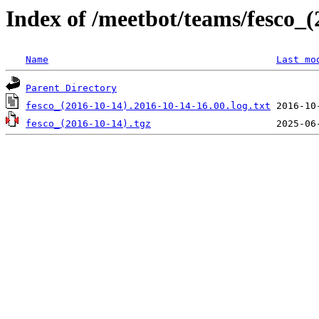
Index of /meetbot/teams/fesco_(
Name
Last mo
Parent Directory
fesco_(2016-10-14).2016-10-14-16.00.log.txt
fesco_(2016-10-14).tgz