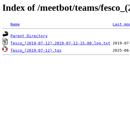
Index of /meetbot/teams/fesco_(
Name
Last mo
Parent Directory
fesco_(2019-07-12).2019-07-12-15.00.log.txt
fesco_(2019-07-12).tgz