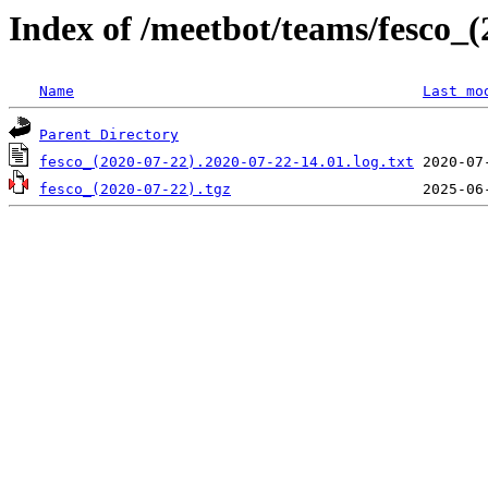
Index of /meetbot/teams/fesco_(
Name
Last mo
Parent Directory
fesco_(2020-07-22).2020-07-22-14.01.log.txt
fesco_(2020-07-22).tgz