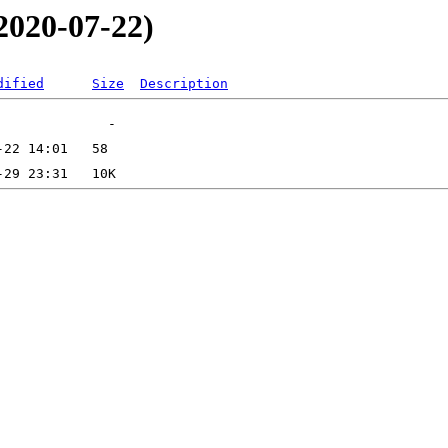
2020-07-22)
dified
Size
Description