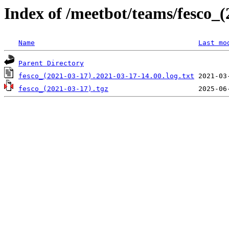
Index of /meetbot/teams/fesco_(
Name
Last mo
Parent Directory
fesco_(2021-03-17).2021-03-17-14.00.log.txt
fesco_(2021-03-17).tgz