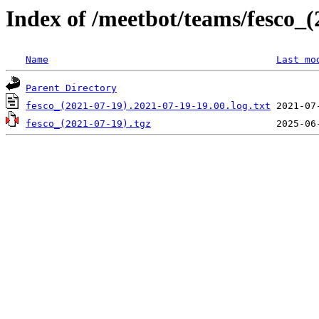
Index of /meetbot/teams/fesco_(
Name
Last mo
Parent Directory
fesco_(2021-07-19).2021-07-19-19.00.log.txt
fesco_(2021-07-19).tgz