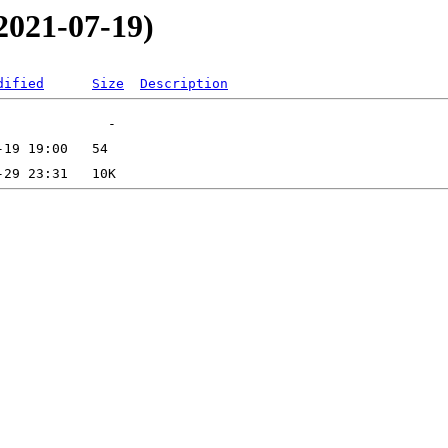
2021-07-19)
dified
Size
Description