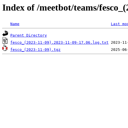
Index of /meetbot/teams/fesco_(
Name
Last mo
Parent Directory
fesco_(2023-11-09).2023-11-09-17.06.log.txt
fesco_(2023-11-09).tgz