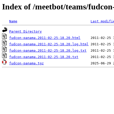
Index of /meetbot/teams/fudco
Name
Last modifi
Parent Directory
fudcon-panama.2011-02-25-18.20.html
fudcon-panama.2011-02-25-18.20.log.html
fudcon-panama.2011-02-25-18.20.log.txt
fudcon-panama.2011-02-25-18.20.txt
fudcon-panama.tgz