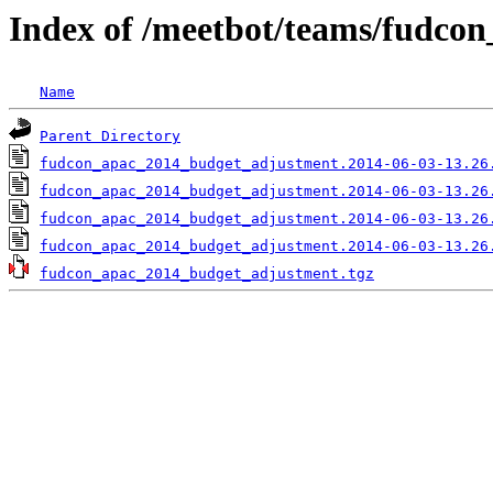
Index of /meetbot/teams/fudco
Name
Parent Directory
fudcon_apac_2014_budget_adjustment.2014-06-03-13.26
fudcon_apac_2014_budget_adjustment.2014-06-03-13.26
fudcon_apac_2014_budget_adjustment.2014-06-03-13.26
fudcon_apac_2014_budget_adjustment.2014-06-03-13.26
fudcon_apac_2014_budget_adjustment.tgz