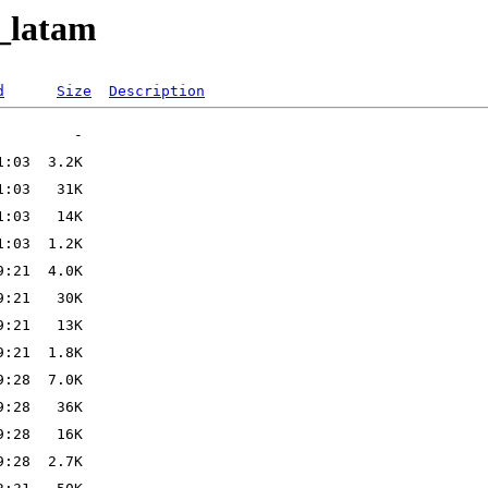
n_latam
d
Size
Description