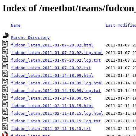
Index of /meetbot/teams/fudco
Name
Last modifie
Parent Directory
fudcon_latam.2011-01-07-20.02.html
fudcon_latam.2011-01-07-20.02.log.html
fudcon_latam.2011-01-07-20.02.log.txt
fudcon_latam.2011-01-07-20.02.txt
fudcon_latam.2011-01-14-18.09.html
fudcon_latam.2011-01-14-18.09.log.html
fudcon_latam.2011-01-14-18.09.log.txt
fudcon_latam.2011-01-14-18.09.txt
fudcon_latam.2011-02-11-18.15.html
fudcon_latam.2011-02-11-18.15.log.html
fudcon_latam.2011-02-11-18.15.log.txt
fudcon_latam.2011-02-11-18.15.txt