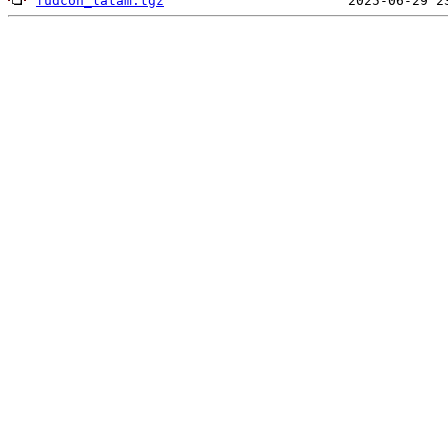
fudcon_latam.tgz