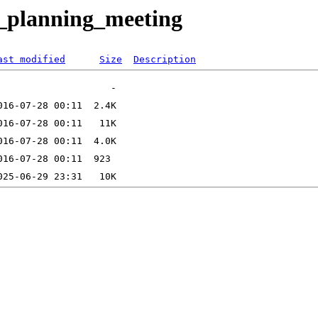
n_planning_meeting
ast modified
Size
Description