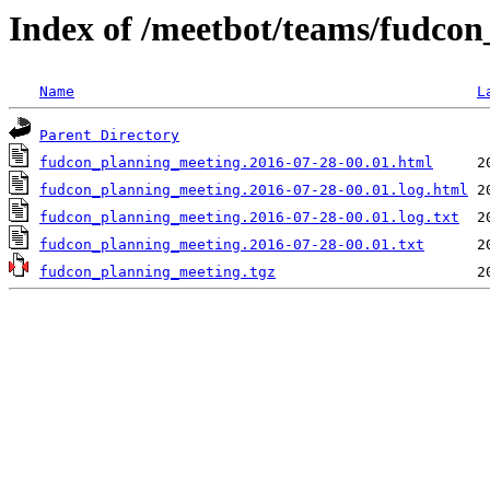
Index of /meetbot/teams/fudco
Name
L
Parent Directory
fudcon_planning_meeting.2016-07-28-00.01.html
fudcon_planning_meeting.2016-07-28-00.01.log.html
fudcon_planning_meeting.2016-07-28-00.01.log.txt
fudcon_planning_meeting.2016-07-28-00.01.txt
fudcon_planning_meeting.tgz