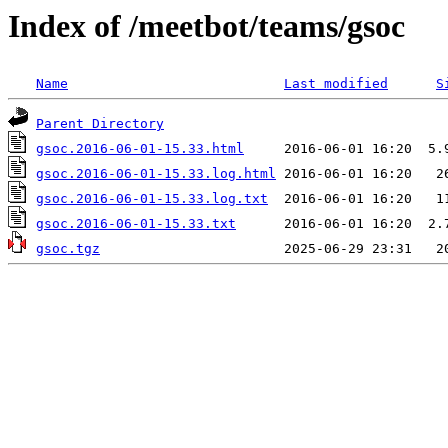
Index of /meetbot/teams/gsoc
Name
Last modified
S
Parent Directory
gsoc.2016-06-01-15.33.html
gsoc.2016-06-01-15.33.log.html
gsoc.2016-06-01-15.33.log.txt
gsoc.2016-06-01-15.33.txt
gsoc.tgz