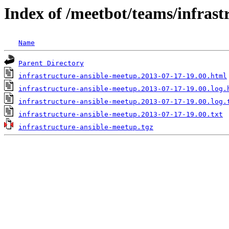
Index of /meetbot/teams/infrast
Name
Parent Directory
infrastructure-ansible-meetup.2013-07-17-19.00.html
infrastructure-ansible-meetup.2013-07-17-19.00.log.
infrastructure-ansible-meetup.2013-07-17-19.00.log.
infrastructure-ansible-meetup.2013-07-17-19.00.txt
infrastructure-ansible-meetup.tgz