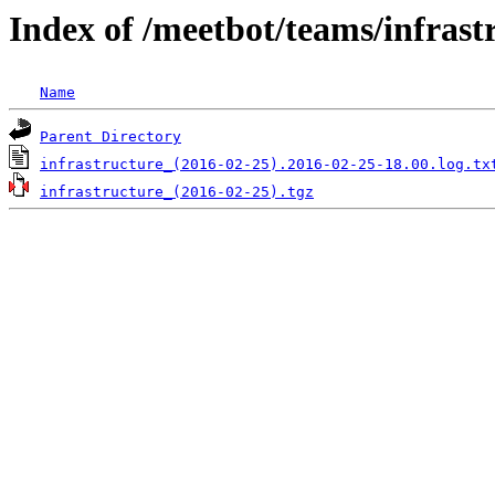
Index of /meetbot/teams/infrast
Name
Parent Directory
infrastructure_(2016-02-25).2016-02-25-18.00.log.tx
infrastructure_(2016-02-25).tgz