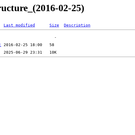
ructure_(2016-02-25)
Last modified
Size
Description
t