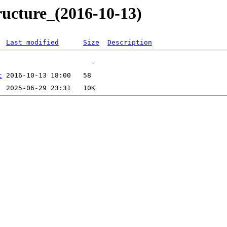
ructure_(2016-10-13)
Last modified
Size
Description
t