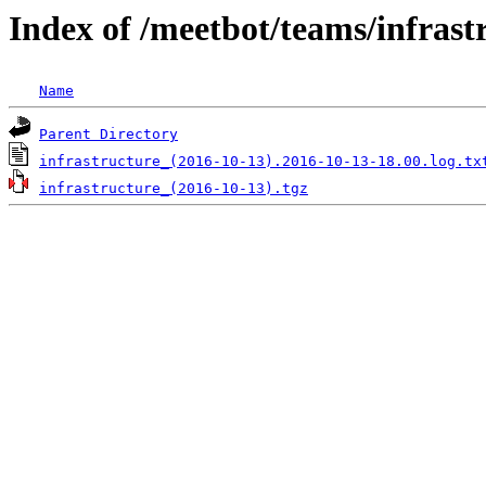
Index of /meetbot/teams/infrast
Name
Parent Directory
infrastructure_(2016-10-13).2016-10-13-18.00.log.tx
infrastructure_(2016-10-13).tgz