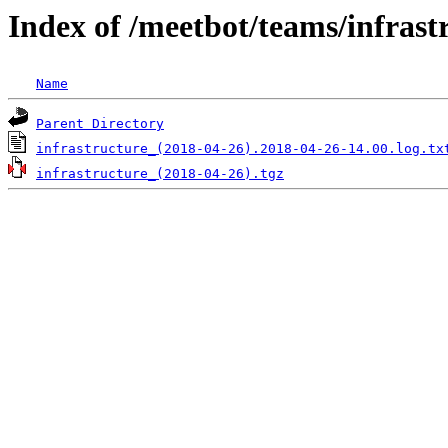
Index of /meetbot/teams/infrast
Name
Parent Directory
infrastructure_(2018-04-26).2018-04-26-14.00.log.tx
infrastructure_(2018-04-26).tgz