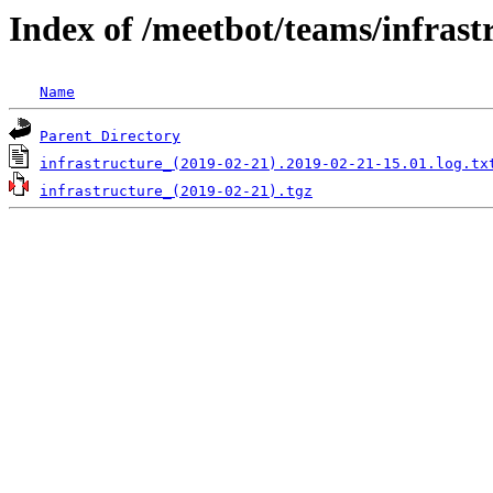
Index of /meetbot/teams/infrast
Name
Parent Directory
infrastructure_(2019-02-21).2019-02-21-15.01.log.tx
infrastructure_(2019-02-21).tgz