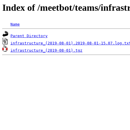
Index of /meetbot/teams/infrast
Name
Parent Directory
infrastructure_(2019-08-01).2019-08-01-15.07.log.tx
infrastructure_(2019-08-01).tgz