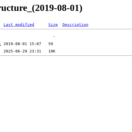
ructure_(2019-08-01)
Last modified
Size
Description
t