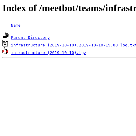
Index of /meetbot/teams/infrast
Name
Parent Directory
infrastructure_(2019-10-10).2019-10-10-15.00.log.tx
infrastructure_(2019-10-10).tgz