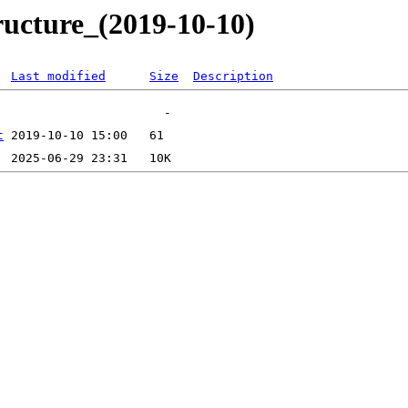
ructure_(2019-10-10)
Last modified
Size
Description
t