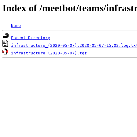
Index of /meetbot/teams/infrast
Name
Parent Directory
infrastructure_(2020-05-07).2020-05-07-15.02.log.tx
infrastructure_(2020-05-07).tgz