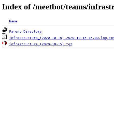
Index of /meetbot/teams/infrast
Name
Parent Directory
infrastructure_(2020-10-15).2020-10-15-15.00.log.tx
infrastructure_(2020-10-15).tgz