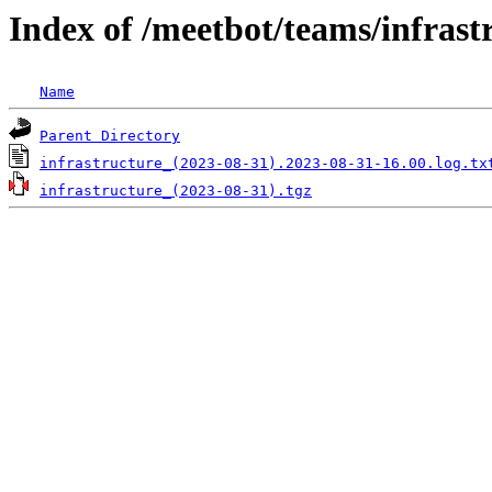
Index of /meetbot/teams/infrast
Name
Parent Directory
infrastructure_(2023-08-31).2023-08-31-16.00.log.tx
infrastructure_(2023-08-31).tgz