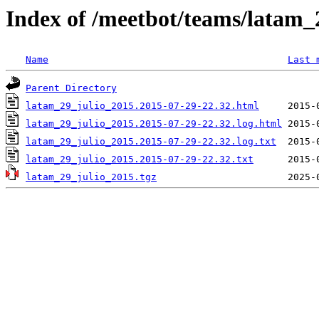
Index of /meetbot/teams/latam_
Name
Last 
Parent Directory
latam_29_julio_2015.2015-07-29-22.32.html
latam_29_julio_2015.2015-07-29-22.32.log.html
latam_29_julio_2015.2015-07-29-22.32.log.txt
latam_29_julio_2015.2015-07-29-22.32.txt
latam_29_julio_2015.tgz