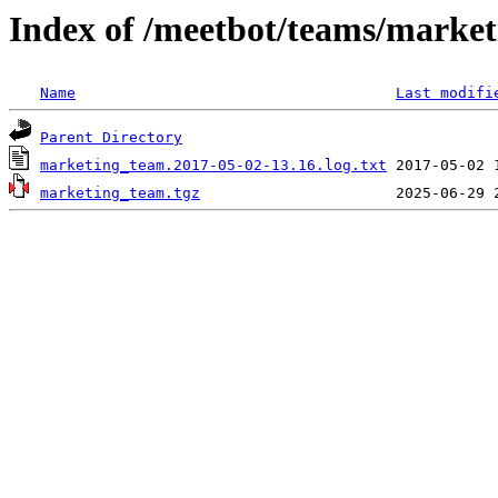
Index of /meetbot/teams/marke
Name
Last modifi
Parent Directory
marketing_team.2017-05-02-13.16.log.txt
marketing_team.tgz