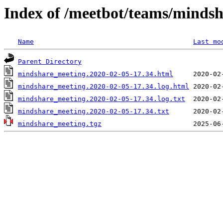
Index of /meetbot/teams/minds
Name
Last mo
Parent Directory
mindshare_meeting.2020-02-05-17.34.html
mindshare_meeting.2020-02-05-17.34.log.html
mindshare_meeting.2020-02-05-17.34.log.txt
mindshare_meeting.2020-02-05-17.34.txt
mindshare_meeting.tgz