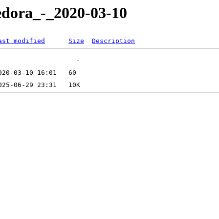
edora_-_2020-03-10
ast modified
Size
Description