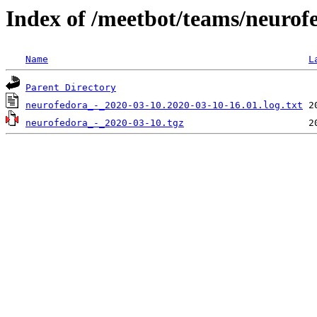
Index of /meetbot/teams/neurof
Name
L
Parent Directory
neurofedora_-_2020-03-10.2020-03-10-16.01.log.txt
neurofedora_-_2020-03-10.tgz