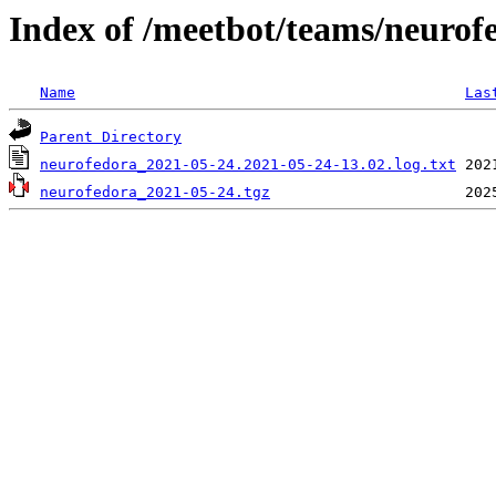
Index of /meetbot/teams/neurof
Name
Las
Parent Directory
neurofedora_2021-05-24.2021-05-24-13.02.log.txt
neurofedora_2021-05-24.tgz