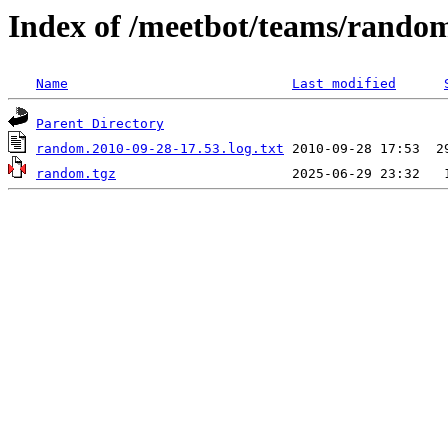
Index of /meetbot/teams/rando
Name
Last modified
Parent Directory
random.2010-09-28-17.53.log.txt
random.tgz