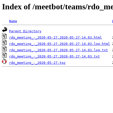
Index of /meetbot/teams/rdo_m
Name
Parent Directory
rdo_meeting_-_2020-05-27.2020-05-27-14.03.html
rdo_meeting_-_2020-05-27.2020-05-27-14.03.log.html
rdo_meeting_-_2020-05-27.2020-05-27-14.03.log.txt
rdo_meeting_-_2020-05-27.2020-05-27-14.03.txt
rdo_meeting_-_2020-05-27.tgz