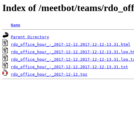
Index of /meetbot/teams/rdo_of
Name
Parent Directory
rdo_office_hour_-_2017-12-12.2017-12-12-13.31.html
rdo_office_hour_-_2017-12-12.2017-12-12-13.31.log.h
rdo_office_hour_-_2017-12-12.2017-12-12-13.31.log.t
rdo_office_hour_-_2017-12-12.2017-12-12-13.31.txt
rdo_office_hour_-_2017-12-12.tgz