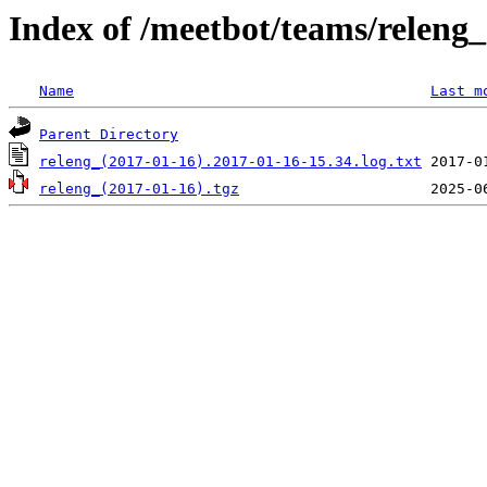
Index of /meetbot/teams/releng
Name
Last m
Parent Directory
releng_(2017-01-16).2017-01-16-15.34.log.txt
releng_(2017-01-16).tgz