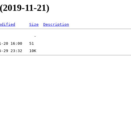
(2019-11-21)
odified
Size
Description