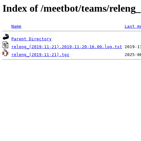
Index of /meetbot/teams/releng_
Name
Last m
Parent Directory
releng_(2019-11-21).2019-11-20-16.00.log.txt
releng_(2019-11-21).tgz