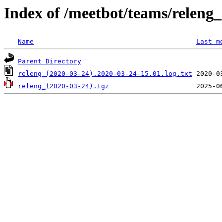
Index of /meetbot/teams/releng
Name
Last m
Parent Directory
releng_(2020-03-24).2020-03-24-15.01.log.txt
releng_(2020-03-24).tgz