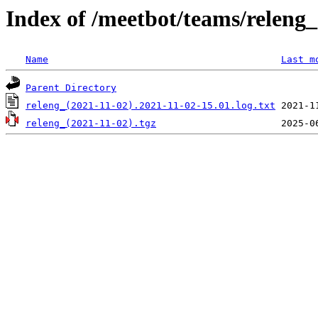
Index of /meetbot/teams/releng_
Name
Last m
Parent Directory
releng_(2021-11-02).2021-11-02-15.01.log.txt
releng_(2021-11-02).tgz